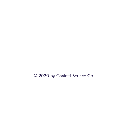
© 2020 by Confetti Bounce Co.