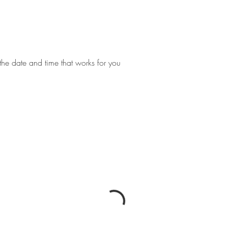
the date and time that works for you