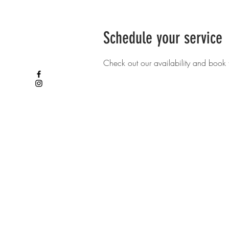
Schedule your service
Check out our availability and book 