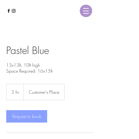
Pastel Blue
13x13ft, 10ft high
Space Required: 16x15ft
5 hr
5
Customer's Place
h
r
Request to book