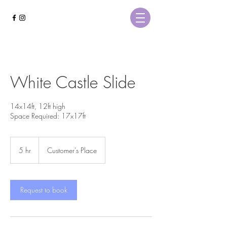
White Castle Slide
14x14ft, 12ft high
Space Required: 17x17ft
5 hr
5
Customer's Place
h
r
Request to book